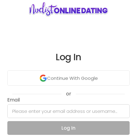
Log In
Continue With Google
or
Email
Log In