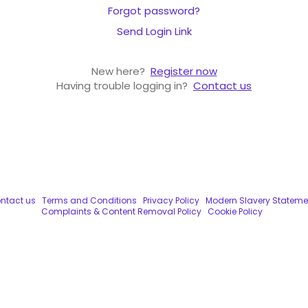
Forgot password?
Send Login Link
New here?
Register now
Having trouble logging in?
Contact us
ntact us
Terms and Conditions
Privacy Policy
Modern Slavery Stateme
Complaints & Content Removal Policy
Cookie Policy